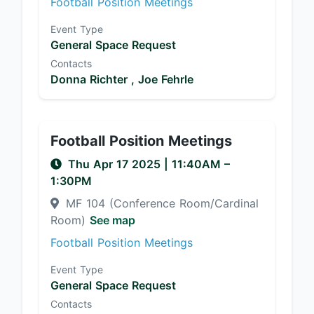
Football Position Meetings
Event Type
General Space Request
Contacts
Donna Richter ,
Joe Fehrle
Football Position Meetings
Thu Apr 17 2025
|
11:40AM
–
1:30PM
MF 104 (Conference Room/Cardinal
Room)
See map
Football Position Meetings
Event Type
General Space Request
Contacts