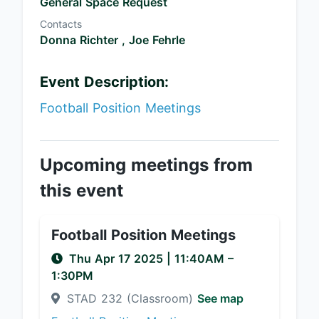
General Space Request
Contacts
Donna Richter ,
Joe Fehrle
Event Description:
Football Position Meetings
Upcoming meetings from
this event
Football Position Meetings
Thu Apr 17 2025
|
11:40AM
–
1:30PM
STAD 232 (Classroom)
See map