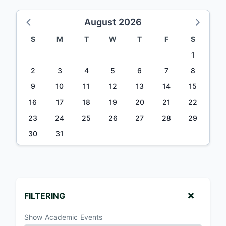
August 2026
S
M
T
W
T
F
S
1
2
3
4
5
6
7
8
9
10
11
12
13
14
15
16
17
18
19
20
21
22
23
24
25
26
27
28
29
30
31
FILTERING
Show Academic Events