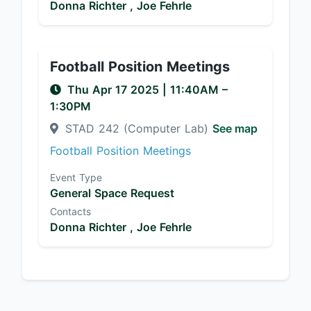
Donna Richter ,
Joe Fehrle
Football Position Meetings
Thu Apr 17 2025
|
11:40AM
–
1:30PM
STAD 242 (Computer Lab)
See map
Football Position Meetings
Event Type
General Space Request
Contacts
Donna Richter ,
Joe Fehrle