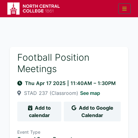
Football Position
Meetings
Thu Apr 17 2025
|
11:40AM
– 1:30PM
STAD 237 (Classroom)
See map
Add to
Add to Google
calendar
Calendar
Event Type