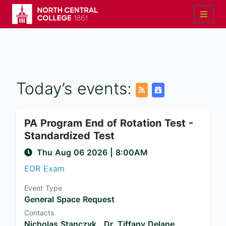
Today’s events:
PA Program End of Rotation Test -
Standardized Test
Thu Aug 06 2026
|
8:00AM
EOR Exam
Event Type
General Space Request
Contacts
Nicholas Stanczyk ,
Dr. Tiffany Delane ,