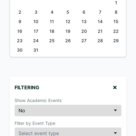
1
2
3
4
5
6
7
8
9
10
11
12
13
14
15
16
17
18
19
20
21
22
23
24
25
26
27
28
29
30
31
FILTERING
Show Academic Events
Filter by Event Type