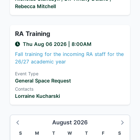
Rebecca Mitchell
RA Training
Thu Aug 06 2026
|
8:00AM
Fall training for the incoming RA staff for the
26/27 academic year
Event Type
General Space Request
Contacts
Lorraine Kucharski
August 2026
S
M
T
W
T
F
S