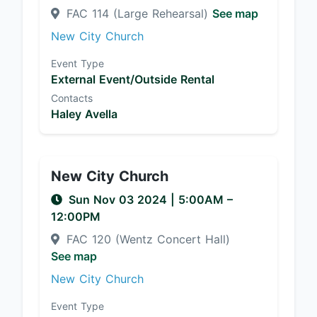
FAC 114 (Large Rehearsal)
See map
New City Church
Event Type
External Event/Outside Rental
Contacts
Haley Avella
New City Church
Sun Nov 03 2024
|
5:00AM
–
12:00PM
FAC 120 (Wentz Concert Hall)
See map
New City Church
Event Type