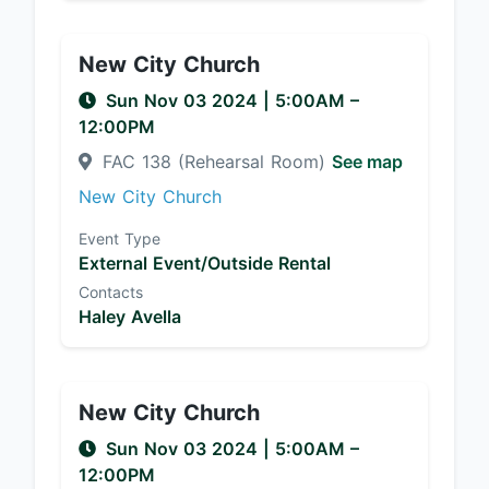
New City Church
Sun Nov 03 2024
|
5:00AM
–
12:00PM
FAC 138 (Rehearsal Room)
See map
New City Church
Event Type
External Event/Outside Rental
Contacts
Haley Avella
New City Church
Sun Nov 03 2024
|
5:00AM
–
12:00PM