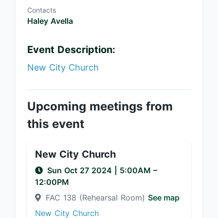
Contacts
Haley Avella
Event Description:
New City Church
Upcoming meetings from
this event
New City Church
Sun Oct 27 2024
|
5:00AM
–
12:00PM
FAC 138 (Rehearsal Room)
See map
New City Church