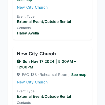
New City Church
Event Type
External Event/Outside Rental
Contacts
Haley Avella
New City Church
Sun Nov 17 2024
|
5:00AM
–
12:00PM
FAC 138 (Rehearsal Room)
See map
New City Church
Event Type
External Event/Outside Rental
Contacts