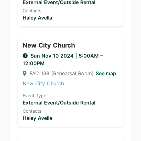
External Event/Outside Rental
Contacts
Haley Avella
New City Church
Sun Nov 10 2024
|
5:00AM
–
12:00PM
FAC 138 (Rehearsal Room)
See map
New City Church
Event Type
External Event/Outside Rental
Contacts
Haley Avella