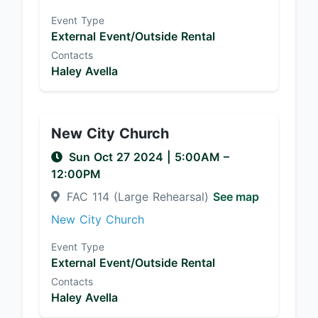
Event Type
External Event/Outside Rental
Contacts
Haley Avella
New City Church
Sun Oct 27 2024
|
5:00AM
–
12:00PM
FAC 114 (Large Rehearsal)
See map
New City Church
Event Type
External Event/Outside Rental
Contacts
Haley Avella