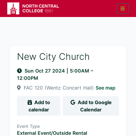
New City Church
Sun Oct 27 2024
|
5:00AM
–
12:00PM
FAC 120 (Wentz Concert Hall)
See map
Add to
Add to Google
calendar
Calendar
Event Type
External Event/Outside Rental