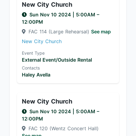
New City Church
Sun Nov 10 2024
|
5:00AM
–
12:00PM
FAC 114 (Large Rehearsal)
See map
New City Church
Event Type
External Event/Outside Rental
Contacts
Haley Avella
New City Church
Sun Nov 10 2024
|
5:00AM
–
12:00PM
FAC 120 (Wentz Concert Hall)
See map