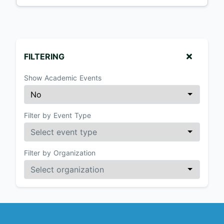
FILTERING
Show Academic Events
Filter by Event Type
Filter by Organization