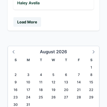
Haley Avella
Load More
August 2026
S
M
T
W
T
F
S
1
2
3
4
5
6
7
8
9
10
11
12
13
14
15
16
17
18
19
20
21
22
23
24
25
26
27
28
29
30
31