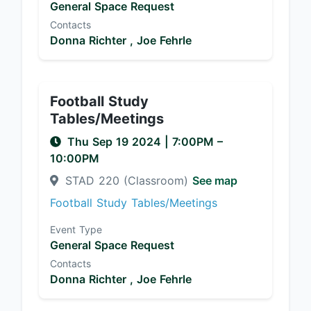
General Space Request
Contacts
Donna Richter ,
Joe Fehrle
Football Study
Tables/Meetings
Thu Sep 19 2024
|
7:00PM
–
10:00PM
STAD 220 (Classroom)
See map
Football Study Tables/Meetings
Event Type
General Space Request
Contacts
Donna Richter ,
Joe Fehrle