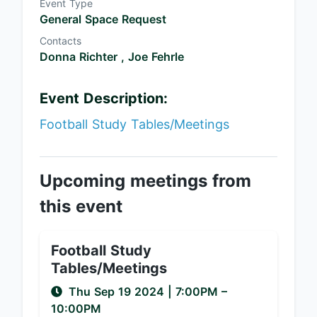
Event Type
General Space Request
Contacts
Donna Richter ,
Joe Fehrle
Event Description:
Football Study Tables/Meetings
Upcoming meetings from
this event
Football Study
Tables/Meetings
Thu Sep 19 2024
|
7:00PM
–
10:00PM