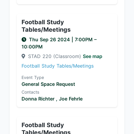
Football Study
Tables/Meetings
Thu Sep 26 2024
|
7:00PM
–
10:00PM
STAD 220 (Classroom)
See map
Football Study Tables/Meetings
Event Type
General Space Request
Contacts
Donna Richter ,
Joe Fehrle
Football Study
Tables/Meetings