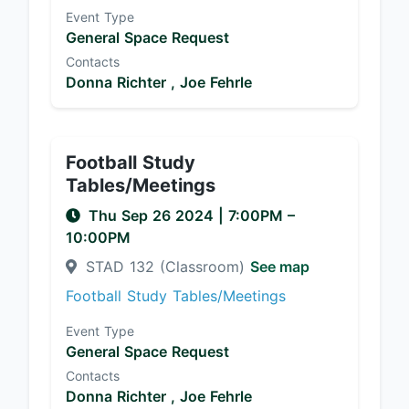
Event Type
General Space Request
Contacts
Donna Richter ,
Joe Fehrle
Football Study
Tables/Meetings
Thu Sep 26 2024
|
7:00PM
–
10:00PM
STAD 132 (Classroom)
See map
Football Study Tables/Meetings
Event Type
General Space Request
Contacts
Donna Richter ,
Joe Fehrle