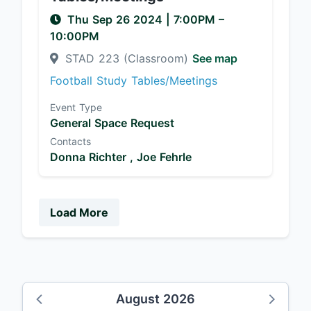
Thu Sep 26 2024
|
7:00PM
–
10:00PM
STAD 223 (Classroom)
See map
Football Study Tables/Meetings
Event Type
General Space Request
Contacts
Donna Richter ,
Joe Fehrle
Load More
August 2026