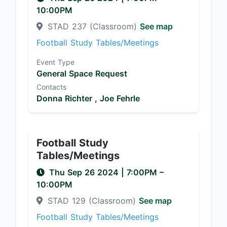
10:00PM
STAD 237 (Classroom)
See map
Football Study Tables/Meetings
Event Type
General Space Request
Contacts
Donna Richter ,
Joe Fehrle
Football Study
Tables/Meetings
Thu Sep 26 2024
|
7:00PM
–
10:00PM
STAD 129 (Classroom)
See map
Football Study Tables/Meetings