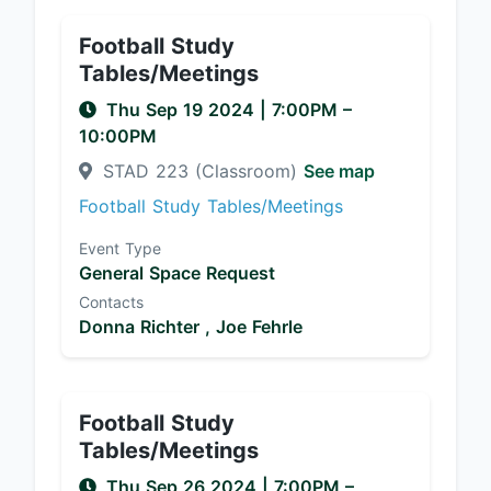
Football Study
Tables/Meetings
Thu Sep 19 2024
|
7:00PM
–
10:00PM
STAD 223 (Classroom)
See map
Football Study Tables/Meetings
Event Type
General Space Request
Contacts
Donna Richter ,
Joe Fehrle
Football Study
Tables/Meetings
Thu Sep 26 2024
|
7:00PM
–