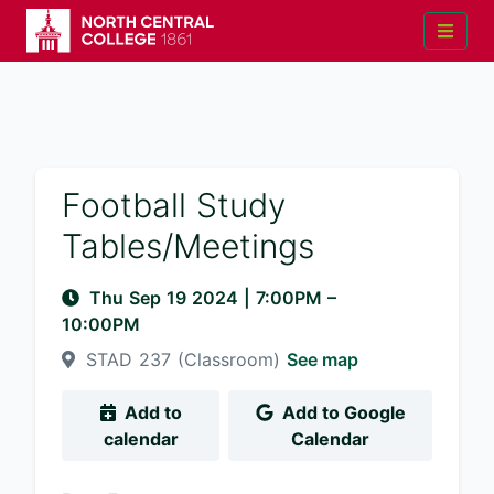
Football Study
Tables/Meetings
Thu Sep 19 2024
|
7:00PM
–
10:00PM
STAD 237 (Classroom)
See map
Add to
Add to Google
calendar
Calendar