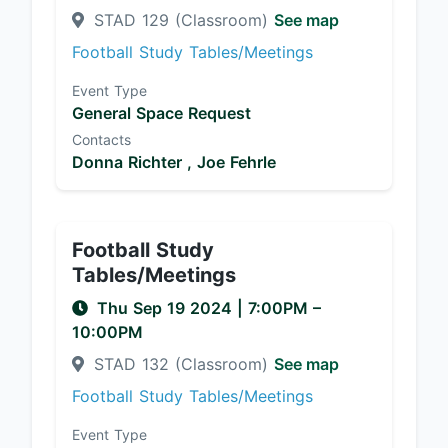
STAD 129 (Classroom)
See map
Football Study Tables/Meetings
Event Type
General Space Request
Contacts
Donna Richter ,
Joe Fehrle
Football Study
Tables/Meetings
Thu Sep 19 2024
|
7:00PM
–
10:00PM
STAD 132 (Classroom)
See map
Football Study Tables/Meetings
Event Type