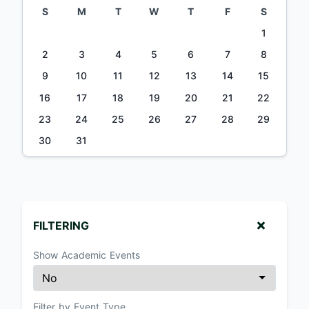
S
M
T
W
T
F
S
1
2
3
4
5
6
7
8
9
10
11
12
13
14
15
16
17
18
19
20
21
22
23
24
25
26
27
28
29
30
31
FILTERING
Show Academic Events
Filter by Event Type