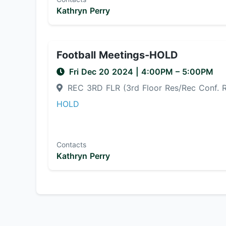
Kathryn Perry
Football Meetings-HOLD
Fri Dec 20 2024
|
4:00PM
– 5:00PM
REC 3RD FLR (3rd Floor Res/Rec Conf.
HOLD
Contacts
Kathryn Perry