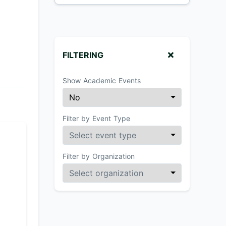
FILTERING
Show Academic Events
Filter by Event Type
Filter by Organization