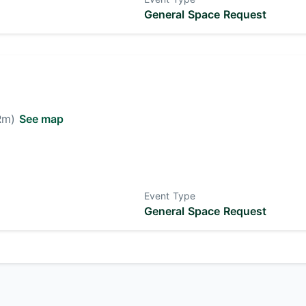
General Space Request
 Rm)
See map
Event Type
General Space Request