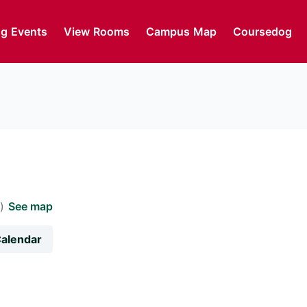
g Events
View Rooms
Campus Map
Coursedog
m)
See map
Calendar