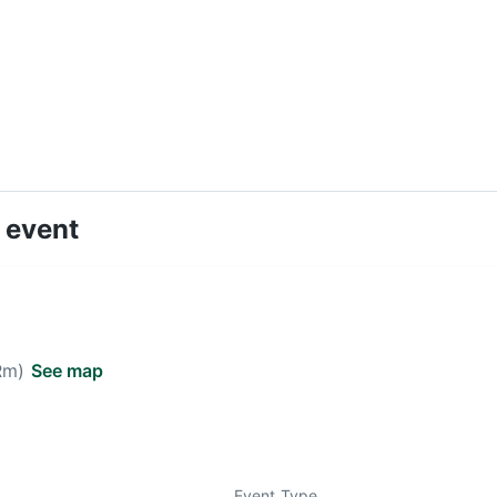
 event
 Rm)
See map
Event Type