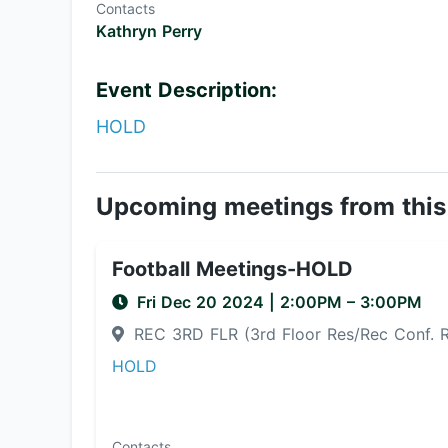
Contacts
Kathryn Perry
Event Description:
HOLD
Upcoming meetings from this
Football Meetings-HOLD
Fri Dec 20 2024
|
2:00PM
– 3:00PM
REC 3RD FLR (3rd Floor Res/Rec Conf.
HOLD
Contacts