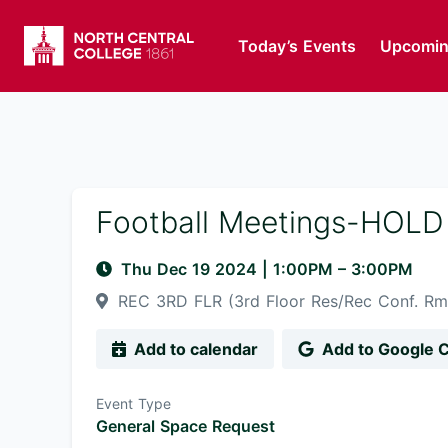
Today’s Events
Upcomin
Football Meetings-HOLD
Thu Dec 19 2024
|
1:00PM
– 3:00PM
REC 3RD FLR (3rd Floor Res/Rec Conf. R
Add to calendar
Add to Google 
Event Type
General Space Request