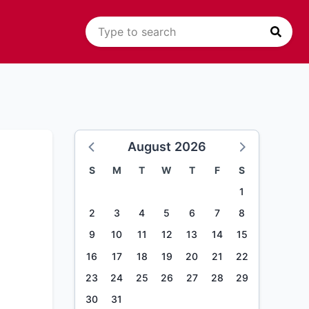
August 2026
S
M
T
W
T
F
S
1
2
3
4
5
6
7
8
9
10
11
12
13
14
15
16
17
18
19
20
21
22
23
24
25
26
27
28
29
30
31