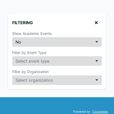
FILTERING
Show Academic Events
Filter by Event Type
Filter by Organization
Powered by
Coursedog