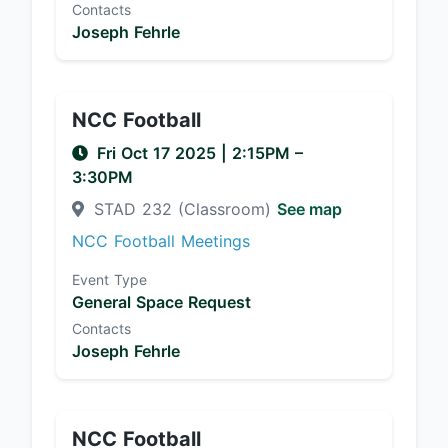
Contacts
Joseph Fehrle
NCC Football
Fri Oct 17 2025
|
2:15PM
–
3:30PM
STAD 232 (Classroom)
See map
NCC Football Meetings
Event Type
General Space Request
Contacts
Joseph Fehrle
NCC Football