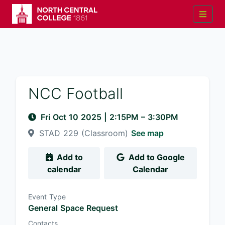
NCC Football
Fri Oct 10 2025
|
2:15PM
– 3:30PM
STAD 229 (Classroom)
See map
Add to
Add to Google
calendar
Calendar
Event Type
General Space Request
Contacts