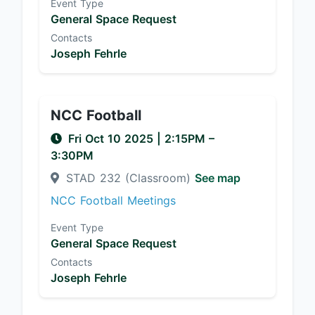
Event Type
General Space Request
Contacts
Joseph Fehrle
NCC Football
Fri Oct 10 2025
|
2:15PM
–
3:30PM
STAD 232 (Classroom)
See map
NCC Football Meetings
Event Type
General Space Request
Contacts
Joseph Fehrle