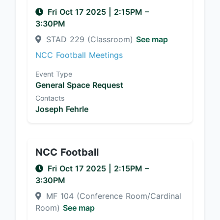
Fri Oct 17 2025
|
2:15PM
–
3:30PM
STAD 229 (Classroom)
See map
NCC Football Meetings
Event Type
General Space Request
Contacts
Joseph Fehrle
NCC Football
Fri Oct 17 2025
|
2:15PM
–
3:30PM
MF 104 (Conference Room/Cardinal
Room)
See map