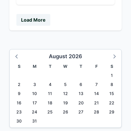
Load More
August 2026
S
M
T
W
T
F
S
1
2
3
4
5
6
7
8
9
10
11
12
13
14
15
16
17
18
19
20
21
22
23
24
25
26
27
28
29
30
31