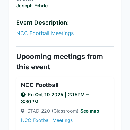
Joseph Fehrle
Event Description:
NCC Football Meetings
Upcoming meetings from
this event
NCC Football
Fri Oct 10 2025
|
2:15PM
–
3:30PM
STAD 220 (Classroom)
See map
NCC Football Meetings