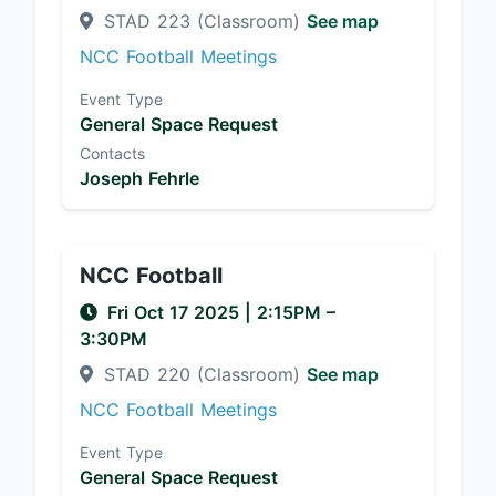
STAD 223 (Classroom)
See map
NCC Football Meetings
Event Type
General Space Request
Contacts
Joseph Fehrle
NCC Football
Fri Oct 17 2025
|
2:15PM
–
3:30PM
STAD 220 (Classroom)
See map
NCC Football Meetings
Event Type
General Space Request