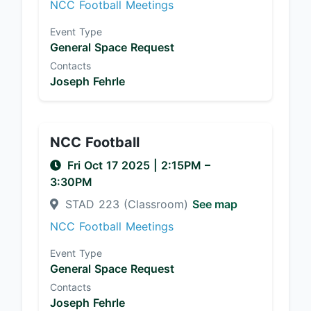
NCC Football Meetings
Event Type
General Space Request
Contacts
Joseph Fehrle
NCC Football
Fri Oct 17 2025
|
2:15PM
–
3:30PM
STAD 223 (Classroom)
See map
NCC Football Meetings
Event Type
General Space Request
Contacts
Joseph Fehrle