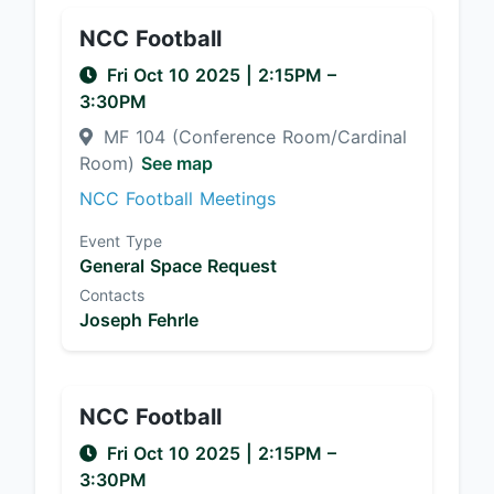
NCC Football
Fri Oct 10 2025
|
2:15PM
–
3:30PM
MF 104 (Conference Room/Cardinal
Room)
See map
NCC Football Meetings
Event Type
General Space Request
Contacts
Joseph Fehrle
NCC Football
Fri Oct 10 2025
|
2:15PM
–
3:30PM