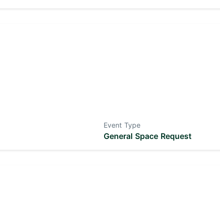
Event Type
General Space Request