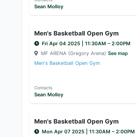
Sean Molloy
Men's Basketball Open Gym
Fri Apr 04 2025
|
11:30AM
– 2:00PM
MF ARENA (Gregory Arena)
See map
Men's Basketball Open Gym
Contacts
Sean Molloy
Men's Basketball Open Gym
Mon Apr 07 2025
|
11:30AM
– 2:00PM