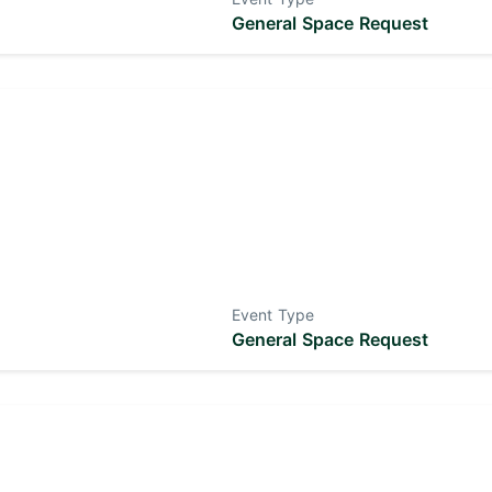
General Space Request
Event Type
General Space Request