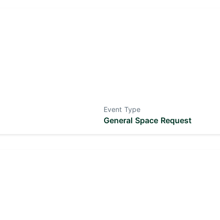
Event Type
General Space Request