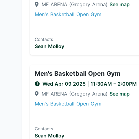
MF ARENA (Gregory Arena)
See map
Men's Basketball Open Gym
Contacts
Sean Molloy
Men's Basketball Open Gym
Wed Apr 09 2025
|
11:30AM
– 2:00PM
MF ARENA (Gregory Arena)
See map
Men's Basketball Open Gym
Contacts
Sean Molloy