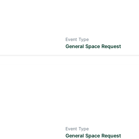
Event Type
General Space Request
Event Type
General Space Request