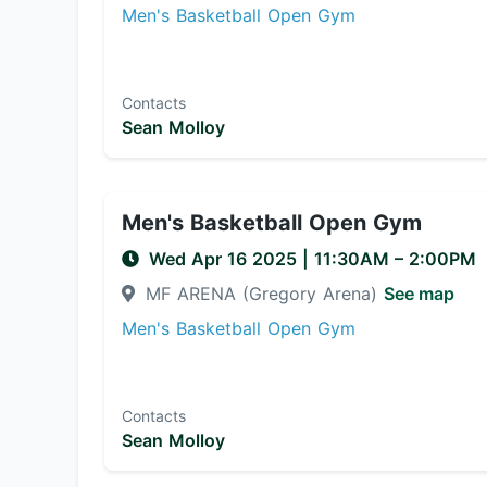
Men's Basketball Open Gym
Contacts
Sean Molloy
Men's Basketball Open Gym
Wed Apr 16 2025
|
11:30AM
– 2:00PM
MF ARENA (Gregory Arena)
See map
Men's Basketball Open Gym
Contacts
Sean Molloy