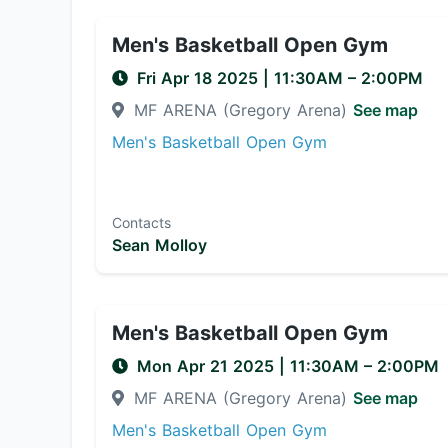
Men's Basketball Open Gym
Fri Apr 18 2025
|
11:30AM
– 2:00PM
MF ARENA (Gregory Arena)
See map
Men's Basketball Open Gym
Contacts
Sean Molloy
Men's Basketball Open Gym
Mon Apr 21 2025
|
11:30AM
– 2:00PM
MF ARENA (Gregory Arena)
See map
Men's Basketball Open Gym