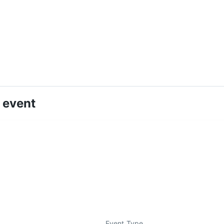
 event
Event Type