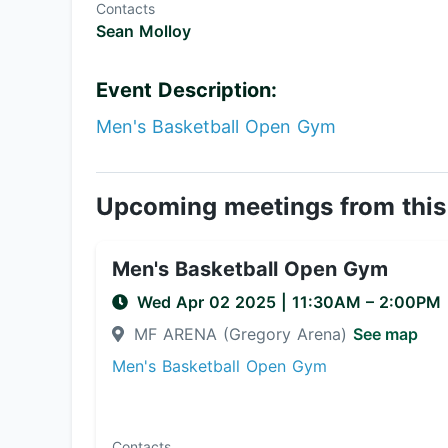
Contacts
Sean Molloy
Event Description:
Men's Basketball Open Gym
Upcoming meetings from this
Men's Basketball Open Gym
Wed Apr 02 2025
|
11:30AM
– 2:00PM
MF ARENA (Gregory Arena)
See map
Men's Basketball Open Gym
Contacts