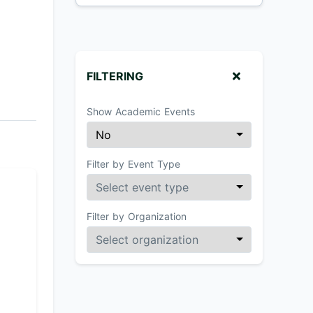
FILTERING
Show Academic Events
Filter by Event Type
Filter by Organization