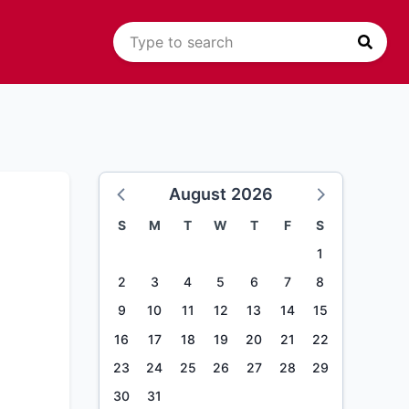
August 2026
S
M
T
W
T
F
S
1
2
3
4
5
6
7
8
9
10
11
12
13
14
15
16
17
18
19
20
21
22
23
24
25
26
27
28
29
30
31