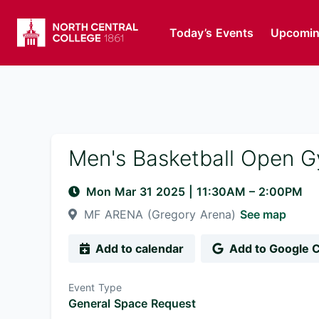
Today’s Events
Upcomin
Men's Basketball Open 
Mon Mar 31 2025
|
11:30AM
– 2:00PM
MF ARENA (Gregory Arena)
See map
Add to calendar
Add to Google 
Event Type
General Space Request