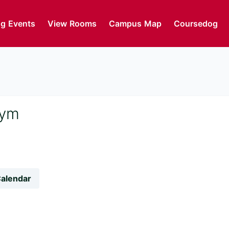
g Events
View Rooms
Campus Map
Coursedog
Gym
Calendar