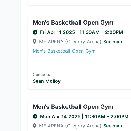
Men's Basketball Open Gym
Fri Apr 11 2025
|
11:30AM
– 2:00PM
MF ARENA (Gregory Arena)
See map
Men's Basketball Open Gym
Contacts
Sean Molloy
Men's Basketball Open Gym
Mon Apr 14 2025
|
11:30AM
– 2:00PM
MF ARENA (Gregory Arena)
See map