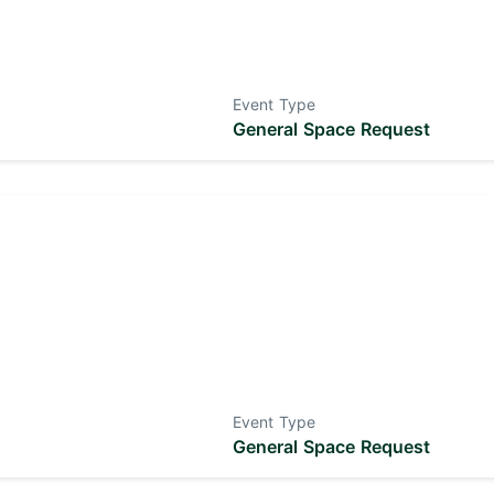
Event Type
General Space Request
Event Type
General Space Request