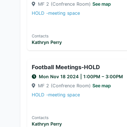
MF 2 (Confrence Room)
See map
HOLD -meeting space
Contacts
Kathryn Perry
Football Meetings-HOLD
Mon Nov 18 2024
|
1:00PM
– 3:00PM
MF 2 (Confrence Room)
See map
HOLD -meeting space
Contacts
Kathryn Perry