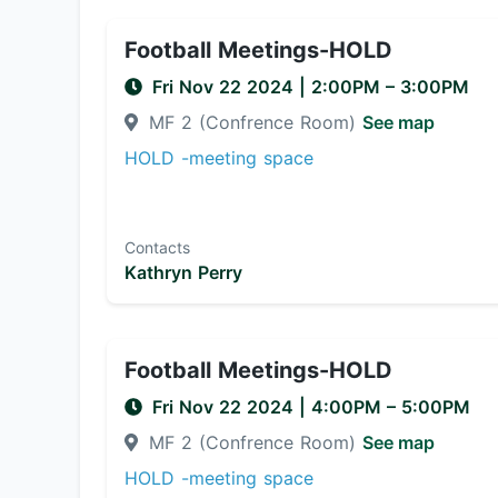
Football Meetings-HOLD
Fri Nov 22 2024
|
2:00PM
– 3:00PM
MF 2 (Confrence Room)
See map
HOLD -meeting space
Contacts
Kathryn Perry
Football Meetings-HOLD
Fri Nov 22 2024
|
4:00PM
– 5:00PM
MF 2 (Confrence Room)
See map
HOLD -meeting space