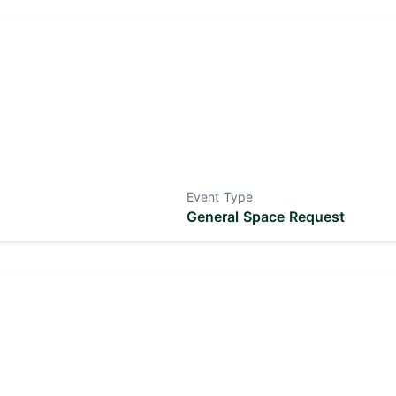
Event Type
General Space Request