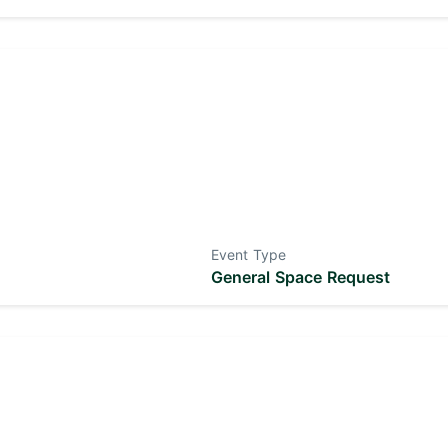
Event Type
General Space Request