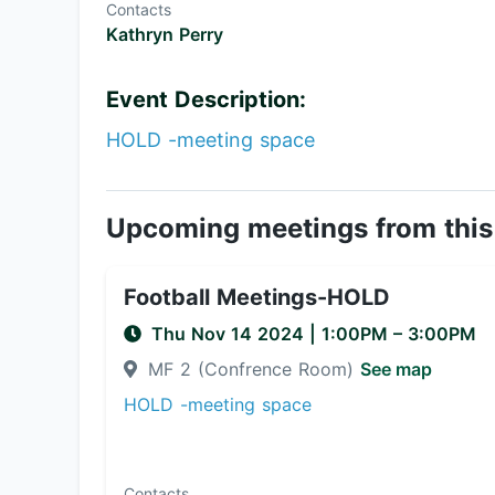
Contacts
Kathryn Perry
Event Description:
HOLD -meeting space
Upcoming meetings from this
Football Meetings-HOLD
Thu Nov 14 2024
|
1:00PM
– 3:00PM
MF 2 (Confrence Room)
See map
HOLD -meeting space
Contacts