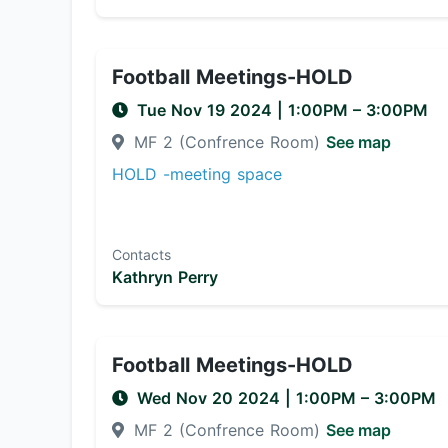
Football Meetings-HOLD
Tue Nov 19 2024
|
1:00PM
– 3:00PM
MF 2 (Confrence Room)
See map
HOLD -meeting space
Contacts
Kathryn Perry
Football Meetings-HOLD
Wed Nov 20 2024
|
1:00PM
– 3:00PM
MF 2 (Confrence Room)
See map