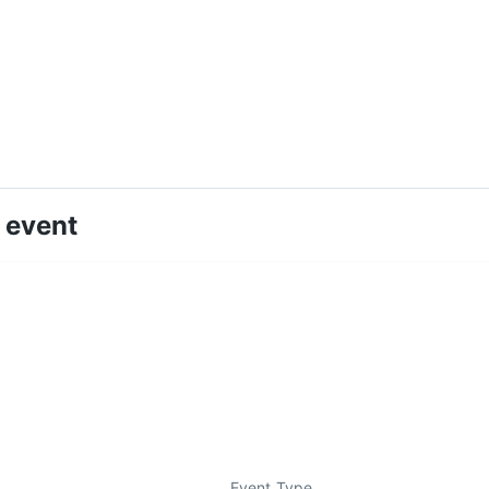
 event
Event Type