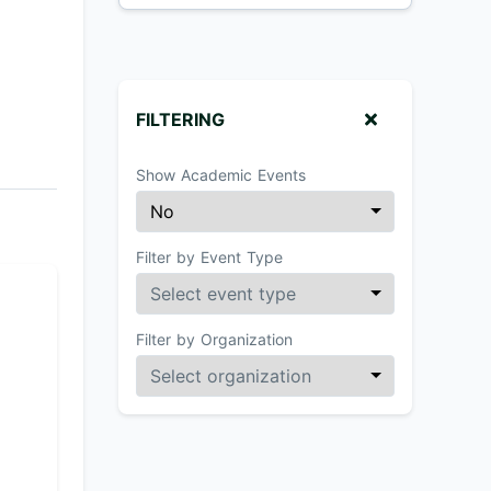
FILTERING
Show Academic Events
Filter by Event Type
Filter by Organization