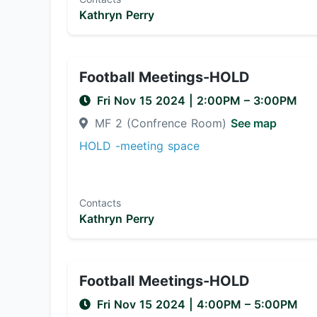
Kathryn Perry
Football Meetings-HOLD
Fri Nov 15 2024
|
2:00PM
– 3:00PM
MF 2 (Confrence Room)
See map
HOLD -meeting space
Contacts
Kathryn Perry
Football Meetings-HOLD
Fri Nov 15 2024
|
4:00PM
– 5:00PM