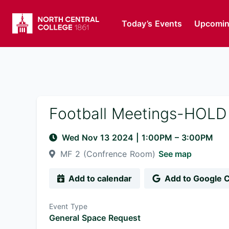
Today’s Events
Upcomin
Football Meetings-HOLD
Wed Nov 13 2024
|
1:00PM
– 3:00PM
MF 2 (Confrence Room)
See map
Add to calendar
Add to Google 
Event Type
General Space Request