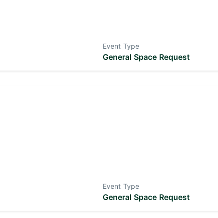
Event Type
General Space Request
Event Type
General Space Request