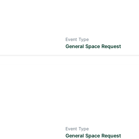
Event Type
General Space Request
Event Type
General Space Request