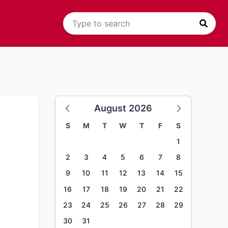
August 2026
S
M
T
W
T
F
S
1
2
3
4
5
6
7
8
9
10
11
12
13
14
15
16
17
18
19
20
21
22
23
24
25
26
27
28
29
30
31