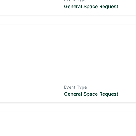
General Space Request
Event Type
General Space Request