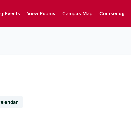
g Events
View Rooms
Campus Map
Coursedog
Calendar