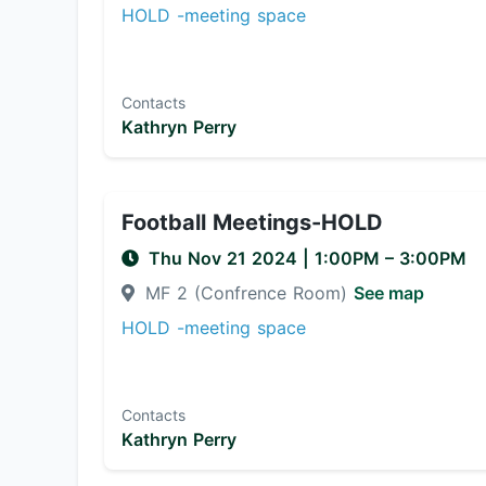
HOLD -meeting space
Contacts
Kathryn Perry
Football Meetings-HOLD
Thu Nov 21 2024
|
1:00PM
– 3:00PM
MF 2 (Confrence Room)
See map
HOLD -meeting space
Contacts
Kathryn Perry