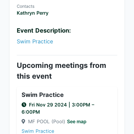
Contacts
Kathryn Perry
Event Description:
Swim Practice
Upcoming meetings from
this event
Swim Practice
Fri Nov 29 2024
|
3:00PM
–
6:00PM
MF POOL (Pool)
See map
Swim Practice