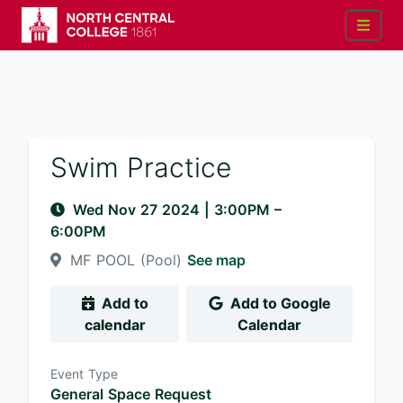
Swim Practice
Wed Nov 27 2024
|
3:00PM
–
6:00PM
MF POOL (Pool)
See map
Add to
Add to Google
calendar
Calendar
Event Type
General Space Request