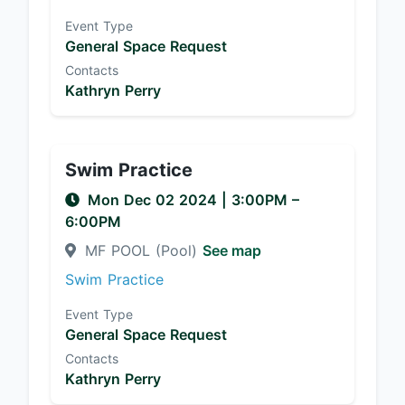
Event Type
General Space Request
Contacts
Kathryn Perry
Swim Practice
Mon Dec 02 2024
|
3:00PM
–
6:00PM
MF POOL (Pool)
See map
Swim Practice
Event Type
General Space Request
Contacts
Kathryn Perry