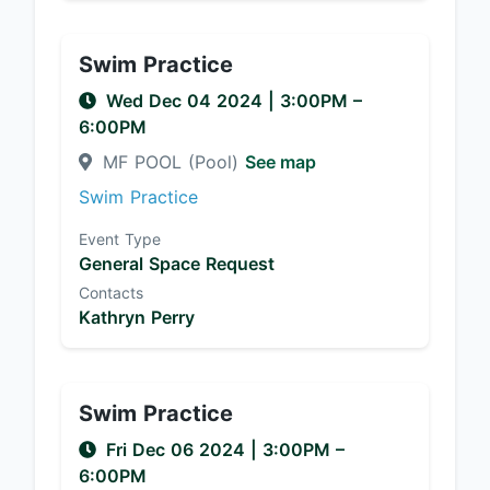
Swim Practice
Wed Dec 04 2024
|
3:00PM
–
6:00PM
MF POOL (Pool)
See map
Swim Practice
Event Type
General Space Request
Contacts
Kathryn Perry
Swim Practice
Fri Dec 06 2024
|
3:00PM
–
6:00PM