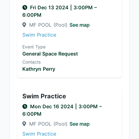
Fri Dec 13 2024
|
3:00PM
–
6:00PM
MF POOL (Pool)
See map
Swim Practice
Event Type
General Space Request
Contacts
Kathryn Perry
Swim Practice
Mon Dec 16 2024
|
3:00PM
–
6:00PM
MF POOL (Pool)
See map
Swim Practice