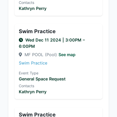
Contacts
Kathryn Perry
Swim Practice
Wed Dec 11 2024
|
3:00PM
–
6:00PM
MF POOL (Pool)
See map
Swim Practice
Event Type
General Space Request
Contacts
Kathryn Perry
Swim Practice