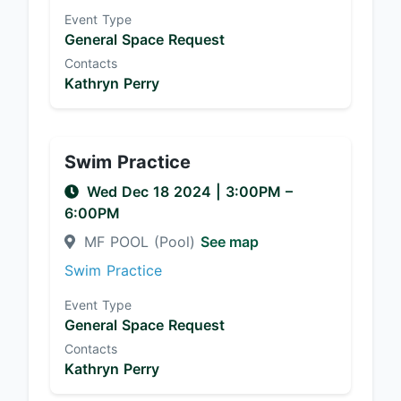
Event Type
General Space Request
Contacts
Kathryn Perry
Swim Practice
Wed Dec 18 2024
|
3:00PM
–
6:00PM
MF POOL (Pool)
See map
Swim Practice
Event Type
General Space Request
Contacts
Kathryn Perry