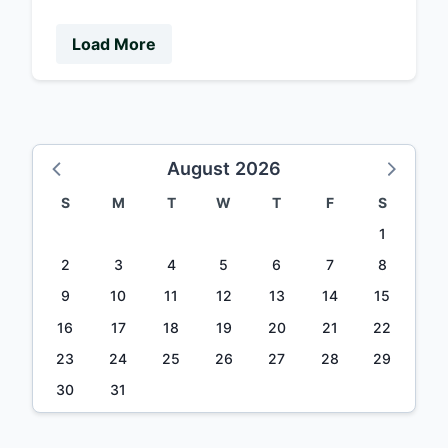
Load More
August 2026
S
M
T
W
T
F
S
1
2
3
4
5
6
7
8
9
10
11
12
13
14
15
16
17
18
19
20
21
22
23
24
25
26
27
28
29
30
31