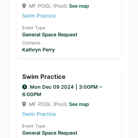
MF POOL (Pool)
See map
Swim Practice
Event Type
General Space Request
Contacts
Kathryn Perry
Swim Practice
Mon Dec 09 2024
|
3:00PM
–
6:00PM
MF POOL (Pool)
See map
Swim Practice
Event Type
General Space Request