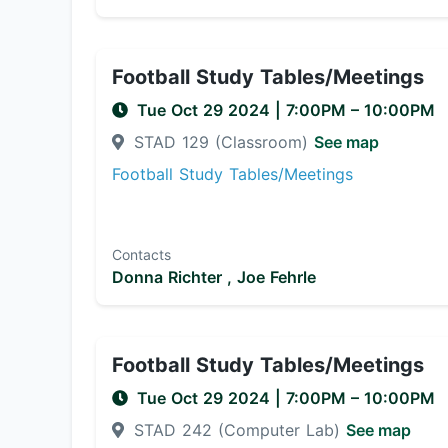
Football Study Tables/Meetings
Tue Oct 29 2024
|
7:00PM
– 10:00PM
STAD 129 (Classroom)
See map
Football Study Tables/Meetings
Contacts
Donna Richter ,
Joe Fehrle
Football Study Tables/Meetings
Tue Oct 29 2024
|
7:00PM
– 10:00PM
STAD 242 (Computer Lab)
See map