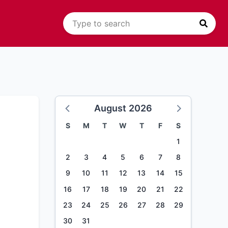
August 2026
S
M
T
W
T
F
S
1
2
3
4
5
6
7
8
9
10
11
12
13
14
15
16
17
18
19
20
21
22
23
24
25
26
27
28
29
30
31