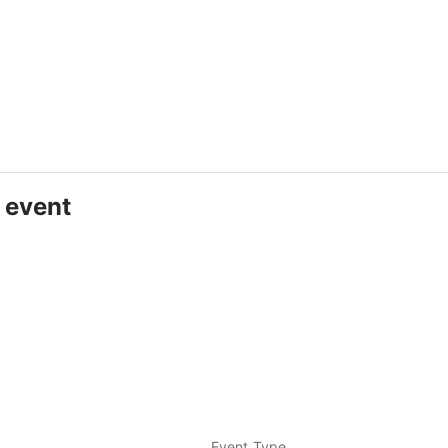
 event
Event Type