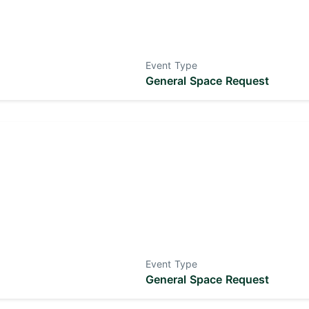
Event Type
General Space Request
Event Type
General Space Request