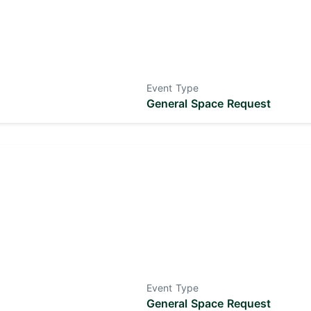
Event Type
General Space Request
Event Type
General Space Request