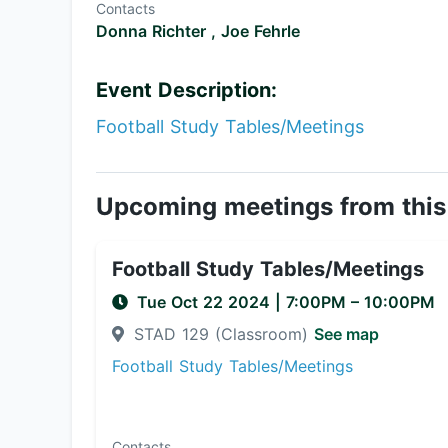
Contacts
Donna Richter ,
Joe Fehrle
Event Description:
Football Study Tables/Meetings
Upcoming meetings from this
Football Study Tables/Meetings
Tue Oct 22 2024
|
7:00PM
– 10:00PM
STAD 129 (Classroom)
See map
Football Study Tables/Meetings
Contacts