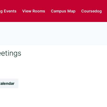
g Events
View Rooms
Campus Map
Coursedog
eetings
Calendar