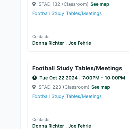
STAD 132 (Classroom)
See map
Football Study Tables/Meetings
Contacts
Donna Richter ,
Joe Fehrle
Football Study Tables/Meetings
Tue Oct 22 2024
|
7:00PM
– 10:00PM
STAD 223 (Classroom)
See map
Football Study Tables/Meetings
Contacts
Donna Richter ,
Joe Fehrle