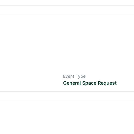
Event Type
General Space Request