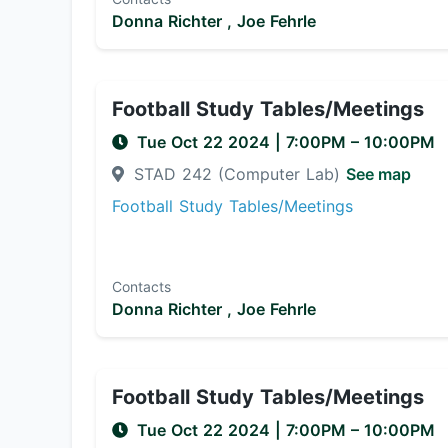
Donna Richter ,
Joe Fehrle
Football Study Tables/Meetings
Tue Oct 22 2024
|
7:00PM
– 10:00PM
STAD 242 (Computer Lab)
See map
Football Study Tables/Meetings
Contacts
Donna Richter ,
Joe Fehrle
Football Study Tables/Meetings
Tue Oct 22 2024
|
7:00PM
– 10:00PM