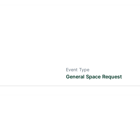
Event Type
General Space Request