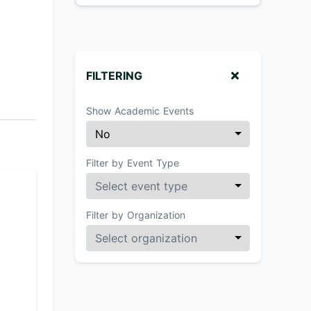
FILTERING
Show Academic Events
Filter by Event Type
Filter by Organization