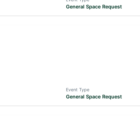
General Space Request
Event Type
General Space Request