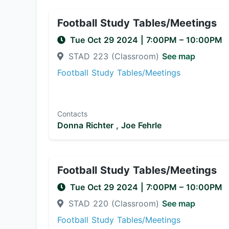
Football Study Tables/Meetings
Tue Oct 29 2024
|
7:00PM
– 10:00PM
STAD 223 (Classroom)
See map
Football Study Tables/Meetings
Contacts
Donna Richter ,
Joe Fehrle
Football Study Tables/Meetings
Tue Oct 29 2024
|
7:00PM
– 10:00PM
STAD 220 (Classroom)
See map
Football Study Tables/Meetings