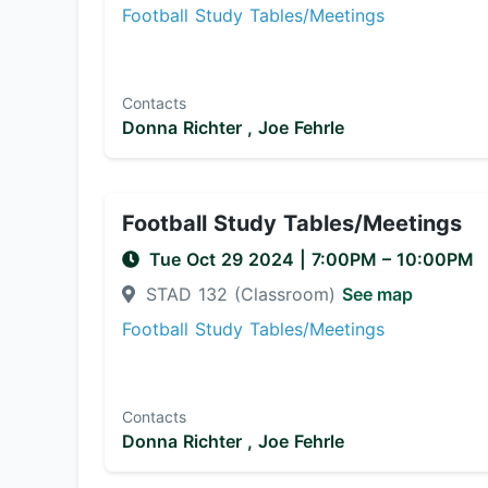
Football Study Tables/Meetings
Contacts
Donna Richter ,
Joe Fehrle
Football Study Tables/Meetings
Tue Oct 29 2024
|
7:00PM
– 10:00PM
STAD 132 (Classroom)
See map
Football Study Tables/Meetings
Contacts
Donna Richter ,
Joe Fehrle