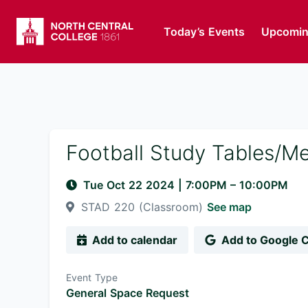
Today’s Events
Upcomin
Football Study Tables/M
Tue Oct 22 2024
|
7:00PM
– 10:00PM
STAD 220 (Classroom)
See map
Add to calendar
Add to Google 
Event Type
General Space Request