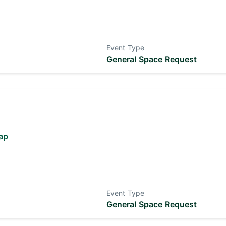
Event Type
General Space Request
ap
Event Type
General Space Request