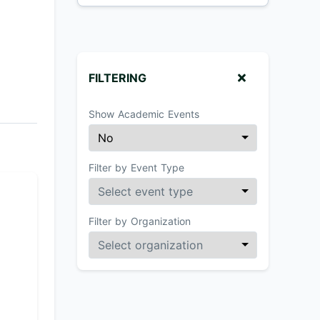
FILTERING
Show Academic Events
Filter by Event Type
Filter by Organization