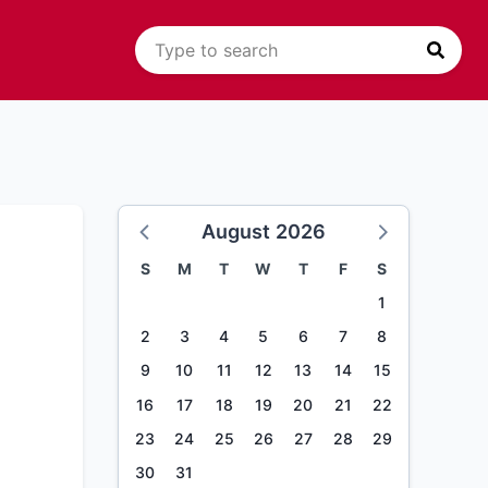
August 2026
S
M
T
W
T
F
S
1
2
3
4
5
6
7
8
9
10
11
12
13
14
15
16
17
18
19
20
21
22
23
24
25
26
27
28
29
30
31