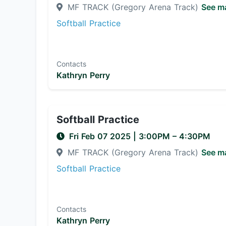
MF TRACK (Gregory Arena Track)
See m
Softball Practice
Contacts
Kathryn Perry
Softball Practice
Fri Feb 07 2025
|
3:00PM
– 4:30PM
MF TRACK (Gregory Arena Track)
See m
Softball Practice
Contacts
Kathryn Perry