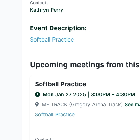
Contacts
Kathryn Perry
Event Description:
Softball Practice
Upcoming meetings from this
Softball Practice
Mon Jan 27 2025
|
3:00PM
– 4:30PM
MF TRACK (Gregory Arena Track)
See m
Softball Practice
Contacts