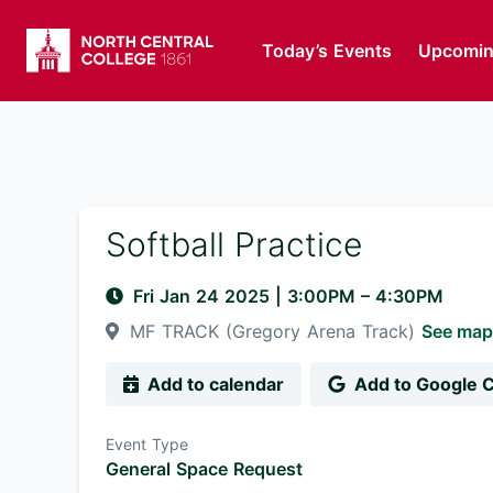
Today’s Events
Upcomin
Softball Practice
Fri Jan 24 2025
|
3:00PM
– 4:30PM
MF TRACK (Gregory Arena Track)
See map
Add to calendar
Add to Google 
Event Type
General Space Request