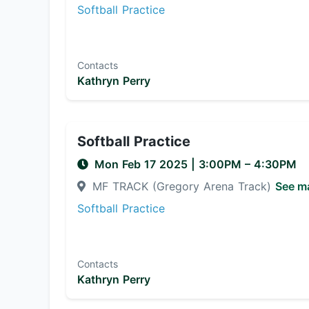
Softball Practice
Contacts
Kathryn Perry
Softball Practice
Mon Feb 17 2025
|
3:00PM
– 4:30PM
MF TRACK (Gregory Arena Track)
See m
Softball Practice
Contacts
Kathryn Perry