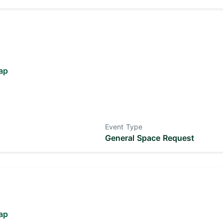
ap
Event Type
General Space Request
ap