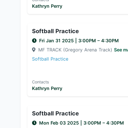
Kathryn Perry
Softball Practice
Fri Jan 31 2025
|
3:00PM
– 4:30PM
MF TRACK (Gregory Arena Track)
See m
Softball Practice
Contacts
Kathryn Perry
Softball Practice
Mon Feb 03 2025
|
3:00PM
– 4:30PM