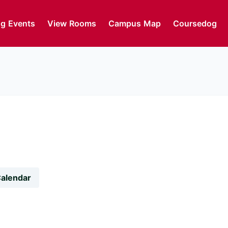
g Events
View Rooms
Campus Map
Coursedog
Calendar