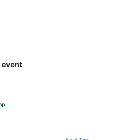
 event
ap
Event Type