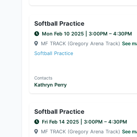
Softball Practice
Mon Feb 10 2025
|
3:00PM
– 4:30PM
MF TRACK (Gregory Arena Track)
See m
Softball Practice
Contacts
Kathryn Perry
Softball Practice
Fri Feb 14 2025
|
3:00PM
– 4:30PM
MF TRACK (Gregory Arena Track)
See m