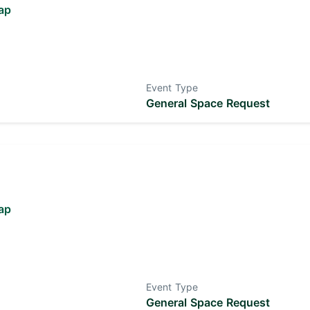
ap
Event Type
General Space Request
ap
Event Type
General Space Request