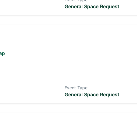
General Space Request
ap
Event Type
General Space Request