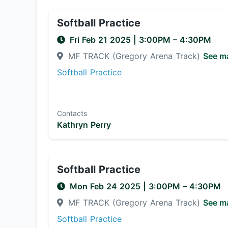
Softball Practice
Fri Feb 21 2025
|
3:00PM
– 4:30PM
MF TRACK (Gregory Arena Track)
See m
Softball Practice
Contacts
Kathryn Perry
Softball Practice
Mon Feb 24 2025
|
3:00PM
– 4:30PM
MF TRACK (Gregory Arena Track)
See m
Softball Practice