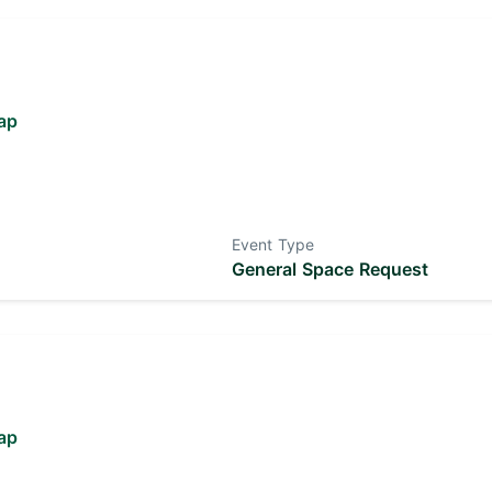
ap
Event Type
General Space Request
ap